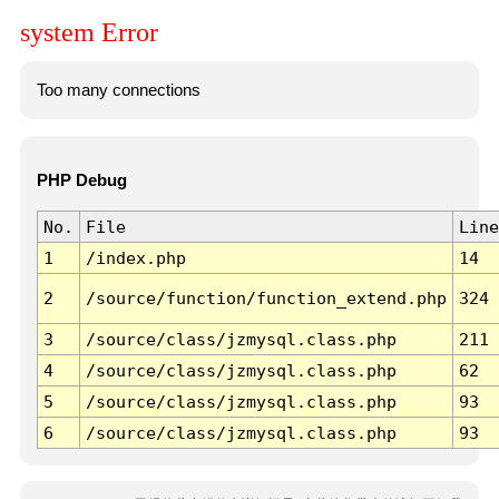
system Error
Too many connections
PHP Debug
No.
File
Line
1
/index.php
14
2
/source/function/function_extend.php
324
3
/source/class/jzmysql.class.php
211
4
/source/class/jzmysql.class.php
62
5
/source/class/jzmysql.class.php
93
6
/source/class/jzmysql.class.php
93