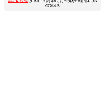
www.365jz.com
已经将此出错信息详细记录, 由此给您带来的访问不便我
们深感歉意.