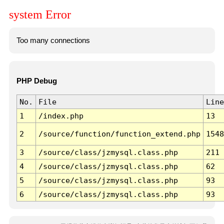
system Error
Too many connections
PHP Debug
No.
File
Line
1
/index.php
13
2
/source/function/function_extend.php
1548
3
/source/class/jzmysql.class.php
211
4
/source/class/jzmysql.class.php
62
5
/source/class/jzmysql.class.php
93
6
/source/class/jzmysql.class.php
93