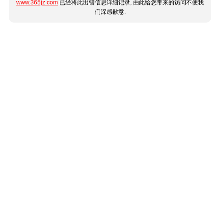
www.365jz.com
已经将此出错信息详细记录, 由此给您带来的访问不便我
们深感歉意.