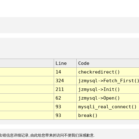
Line
Code
14
checkredirect()
324
jzmysql->Fetch_First(
211
jzmysql->Init()
62
jzmysql->Open()
93
mysqli_real_connect()
93
break()
出错信息详细记录, 由此给您带来的访问不便我们深感歉意.