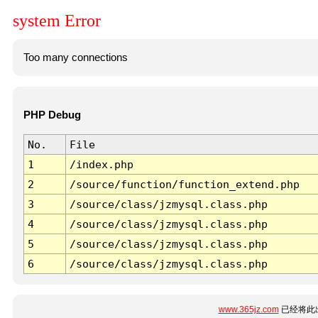
system Error
Too many connections
PHP Debug
No.
File
1
/index.php
2
/source/function/function_extend.php
3
/source/class/jzmysql.class.php
4
/source/class/jzmysql.class.php
5
/source/class/jzmysql.class.php
6
/source/class/jzmysql.class.php
www.365jz.com
已经将此